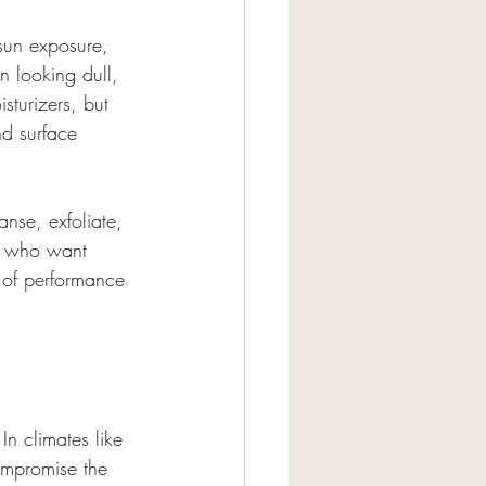
 sun exposure, 
n looking dull, 
turizers, but 
d surface 
anse, exfoliate, 
ts who want 
e of performance 
 In climates like 
ompromise the 