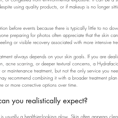
 despite using quality products, or if makeup is no longer sit
ption before events because there is typically little to no do
yone preparing for photos often appreciate that the skin c
eeling or visible recovery associated with more intensive tr
reatment always depends on your skin goals. If you are deal
on, 
acne scarring
, or deeper textural concerns, a Hydrafac
nt or maintenance treatment, but not the only service you ne
may recommend combining it with a broader treatment plan 
re
 or more corrective options over time.
can you realistically expect?
is usually a healthier-looking glow. Skin often appears clea