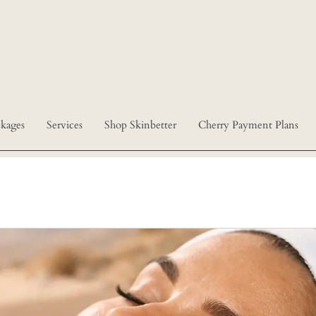
kages
Services
Shop Skinbetter
Cherry Payment Plans