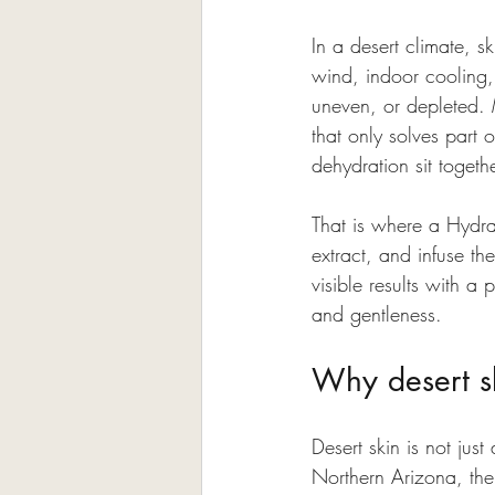
In a desert climate, s
wind, indoor cooling, 
uneven, or depleted. 
that only solves part
dehydration sit togeth
That is where a Hydraf
extract, and infuse th
visible results with a
and gentleness.
Why desert sk
Desert skin is not just
Northern Arizona, the