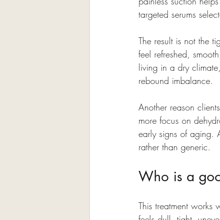
painless suction helps
targeted serums select
The result is not the 
feel refreshed, smooth
living in a dry climate
rebound imbalance.
Another reason clients
more focus on dehydra
early signs of aging. 
rather than generic.
Who is a good
This treatment works we
feels dull, tight, une