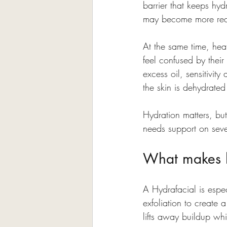
barrier that keeps hyd
may become more reacti
At the same time, hea
feel confused by thei
excess oil, sensitivit
the skin is dehydrated
Hydration matters, but
needs support on sever
What makes hy
A Hydrafacial is espec
exfoliation to create 
lifts away buildup whi