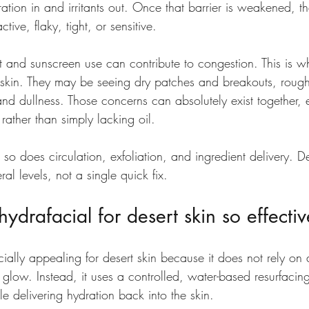
ration in and irritants out. Once that barrier is weakened, 
ve, flaky, tight, or sensitive.
t and sunscreen use can contribute to congestion. This is w
r skin. They may be seeing dry patches and breakouts, rough
y and dullness. Those concerns can absolutely exist together,
 rather than simply lacking oil.
 so does circulation, exfoliation, and ingredient delivery. De
al levels, not a single quick fix.
drafacial for desert skin so effectiv
ially appealing for desert skin because it does not rely on 
a glow. Instead, it uses a controlled, water-based resurfacin
le delivering hydration back into the skin.