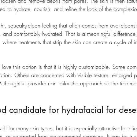
 loosen and remove debris from pores. The skin is then satu
ed to hydrate, nourish, and refine the look of the complexi
tight, squeaky-clean feeling that often comes from over-cleans
, and comfortably hydrated. That is a meaningful difference
, where treatments that strip the skin can create a cycle of ir
 love this option is that it is highly customizable. Some co
tion. Others are concerned with visible texture, enlarged p
A thoughtful provider can tailor the approach so the treatme
 candidate for hydrafacial for deser
ll for many skin types, but it is especially attractive for cli
ven, or congested from environmental exposure. It can be a str