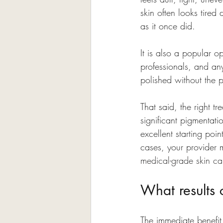
skin often looks tired
as it once did.
It is also a popular o
professionals, and an
polished without the p
That said, the right t
significant pigmentati
excellent starting poi
cases, your provider 
medical-grade skin ca
What results 
The immediate benefit 