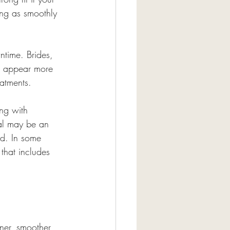
ting as smoothly 
wntime. Brides, 
an appear more 
eatments.
ing with 
ial may be an 
ed. In some 
that includes 
ner, smoother, 