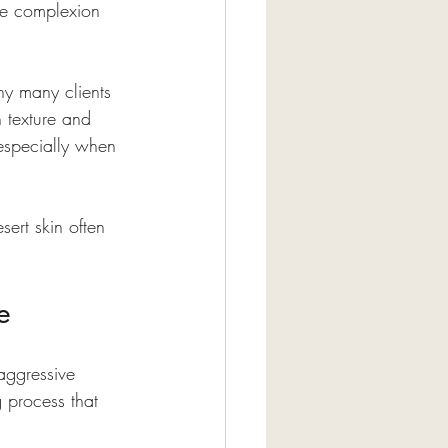
the complexion 
hy many clients 
 texture and 
 especially when 
sert skin often 
e
aggressive 
g process that 