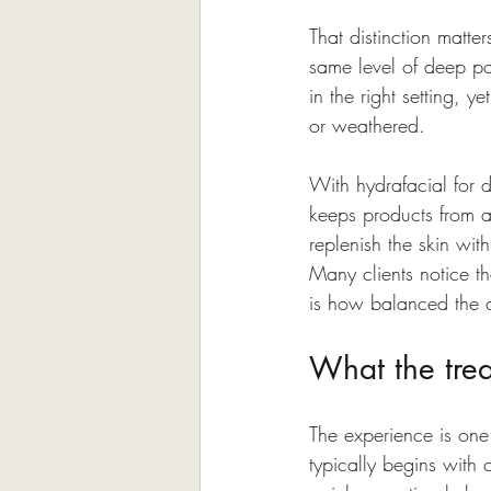
That distinction matter
same level of deep po
in the right setting, y
or weathered.
With hydrafacial for d
keeps products from ab
replenish the skin wi
Many clients notice th
is how balanced the c
What the trea
The experience is one 
typically begins with 