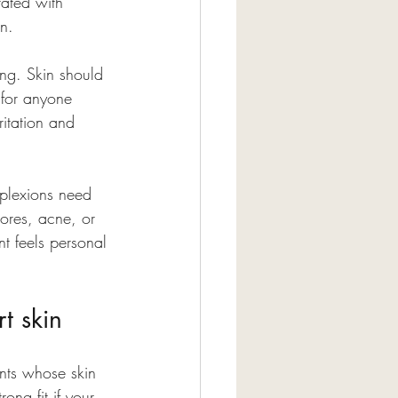
rated with 
on.
ing. Skin should 
 for anyone 
ritation and 
mplexions need 
ores, acne, or 
nt feels personal 
t skin
ents whose skin 
ong fit if your 