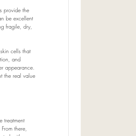
s provide the 
an be excellent 
g fragile, dry, 
kin cells that 
tion, and 
her appearance. 
t the real value 
e treatment 
 From there, 