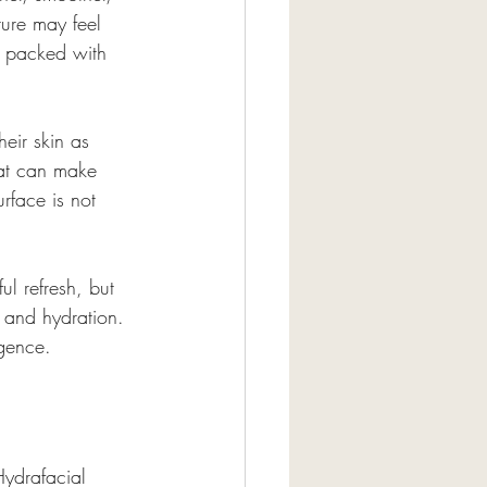
ture may feel 
r packed with 
heir skin as 
hat can make 
rface is not 
ul refresh, but 
, and hydration. 
lgence.
Hydrafacial 