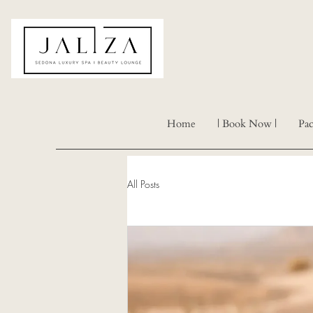
Home
| Book Now |
Pac
All Posts