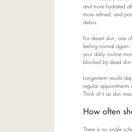
and more hydrated afte
more refined, and por
debris.
For desert skin, one of
feeling normal again -
your daily routine mor
blocked by dead skin
Longer-term results de
regular appointments u
Think of it as skin ma
How often sh
There is no single sch