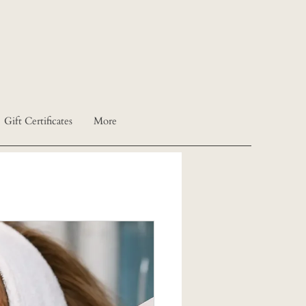
Gift Certificates
More