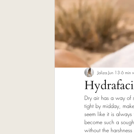
Jaliza
Jun 13
6 min 
Hydrafacia
Dry air has a way of 
tight by midday, make
seem like it is always
become such a sought-
without the harshness 