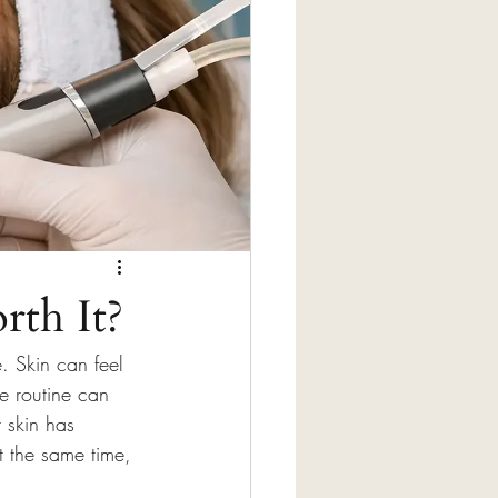
rth It?
. Skin can feel 
e routine can 
t skin has 
t the same time, 