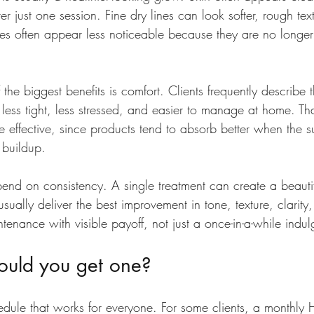
r just one session. Fine dry lines can look softer, rough tex
es often appear less noticeable because they are no longe
 the biggest benefits is comfort. Clients frequently describe t
 less tight, less stressed, and easier to manage at home. T
e effective, since products tend to absorb better when the su
 buildup.
pend on consistency. A single treatment can create a beautif
sually deliver the best improvement in tone, texture, clarity
intenance with visible payoff, not just a once-in-a-while indu
ould you get one?
edule that works for everyone. For some clients, a monthly 