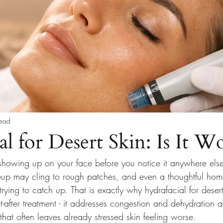
read
l for Desert Skin: Is It Wo
showing up on your face before you notice it anywhere else
up may cling to rough patches, and even a thoughtful hom
 trying to catch up. That is exactly why hydrafacial for deser
after treatment - it addresses congestion and dehydration a
that often leaves already stressed skin feeling worse.