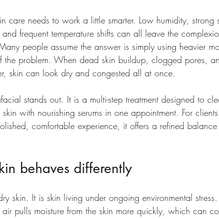
kin care needs to work a little smarter. Low humidity, strong
and frequent temperature shifts can all leave the complexio
Many people assume the answer is simply using heavier mois
 of the problem. When dead skin buildup, clogged pores, an
er, skin can look dry and congested all at once.
acial stands out. It is a multi-step treatment designed to cle
e skin with nourishing serums in one appointment. For clien
 polished, comfortable experience, it offers a refined balanc
in behaves differently
 dry skin. It is skin living under ongoing environmental stress.
 air pulls moisture from the skin more quickly, which can c