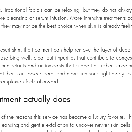
s. 
Traditional facials
 can be relaxing, but they do not alway
re cleansing or serum infusion. More intensive treatments c
et they may not be the best choice when skin is already feelin
esert skin, the treatment can help remove the layer of dead s
sorbing well, clear out impurities that contribute to conges
th humectants and antioxidants that support a fresher, smoot
at their skin looks clearer and more luminous right away, bu
omplexion feels afterward.
tment actually does
of the reasons this service has become a luxury favorite. Th
cleansing and gentle exfoliation to uncover newer skin cells.