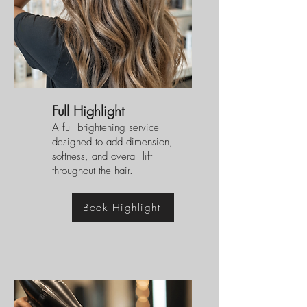
Full Highlight
A full brightening service
designed to add dimension,
softness, and overall lift
throughout the hair.
Book Highlight