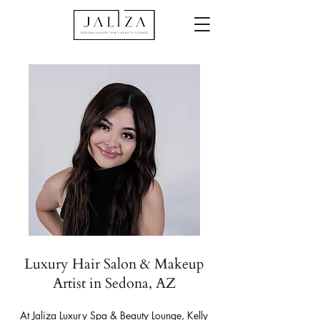
Luxury Hair Salon & Makeup
Artist in Sedona, AZ
At Jaliza Luxury Spa & Beauty Lounge, Kelly