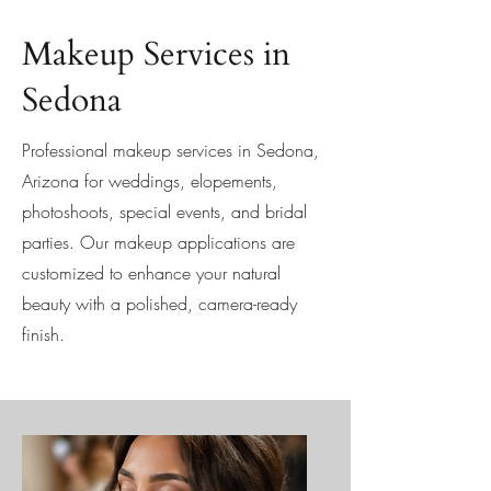
Makeup Services in
Sedona
Professional makeup services in Sedona,
Arizona for weddings, elopements,
photoshoots, special events, and bridal
parties. Our makeup applications are
customized to enhance your natural
beauty with a polished, camera-ready
finish.