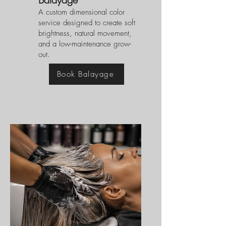
A custom dimensional color
service designed to create soft
brightness, natural movement,
and a low-maintenance grow-
out.
Book Balayage