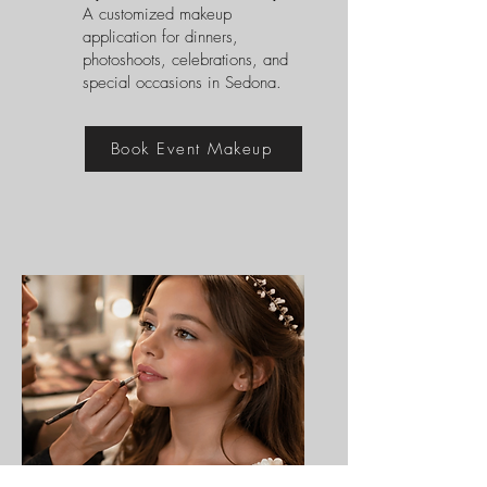
A customized makeup
application for dinners,
photoshoots, celebrations, and
special occasions in Sedona.
Book Event Makeup