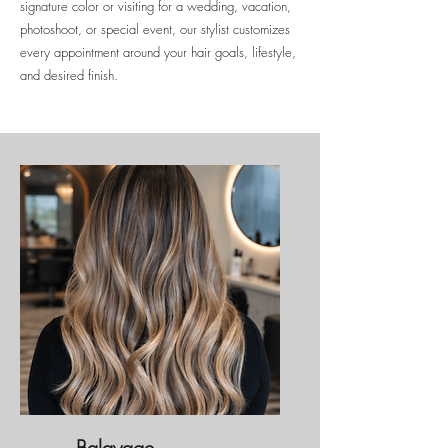
signature color or visiting for a wedding, vacation,
photoshoot, or special event, our stylist customizes
every appointment around your hair goals, lifestyle,
and desired finish.
Balayage