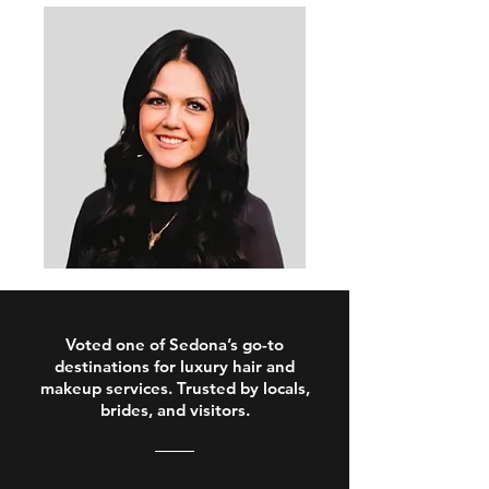
Voted one of Sedona’s go-to
destinations for luxury hair and
makeup services. Trusted by locals,
brides, and visitors.