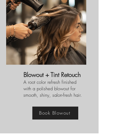
Blowout + Tint Retouch
A root color refresh finished
with a polished blowout for
smooth, shiny, salon-fresh hair.
Book Blowout