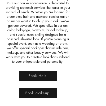
Ruiz our hair extraordinaire is dedicated to
providing top-notch services that cater to your
individual needs. Whether you're looking for
a complete hair and makeup transformation
or simply want to touch up your look, we've
got you covered. We specialize in custom
color, balayage, blowouts, bridal makeup,
and special event styling designed for a
polished, elevated look.​ If you're planning a
special event, such as a wedding or prom,
we offer special packages that include hair,
makeup, and other beauty services. We will
work with you to create a look that's tailored
to your unique style and personality.
Book Hair
Book Makeup