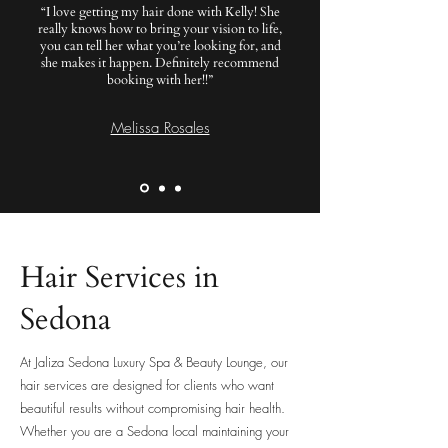
“I love getting my hair done with Kelly! She
really knows how to bring your vision to life,
you can tell her what you’re looking for, and
she makes it happen. Definitely recommend
booking with her!!”
Melissa Rosales
Hair Services in
Sedona
At Jaliza Sedona Luxury Spa & Beauty Lounge, our
hair services are designed for clients who want
beautiful results without compromising hair health.
Whether you are a Sedona local maintaining your