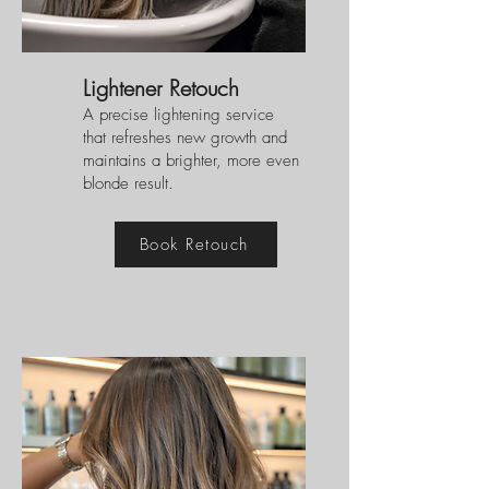
Lightener Retouch
A precise lightening service
that refreshes new growth and
maintains a brighter, more even
blonde result.
Book Retouch