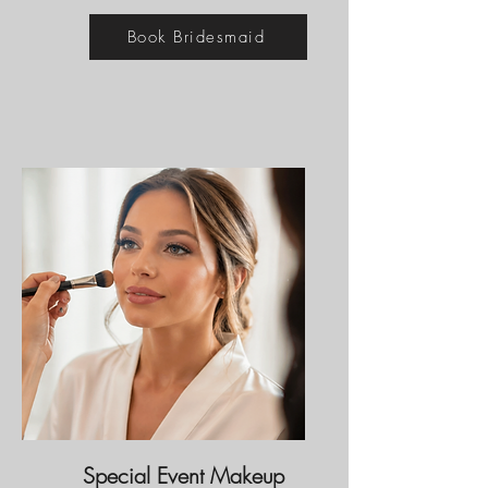
Book Bridesmaid
Special Event Makeup