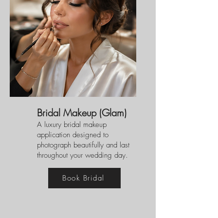
Bridal Makeup (Glam)
A luxury bridal makeup
application designed to
photograph beautifully and last
throughout your wedding day.
Book Bridal