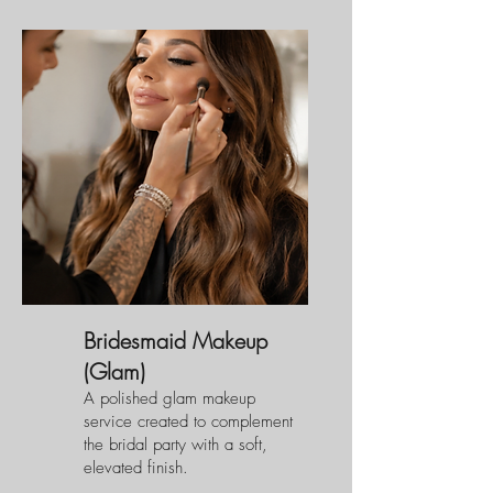
Bridesmaid Makeup
(Glam)
A polished glam makeup
service created to complement
the bridal party with a soft,
elevated finish.