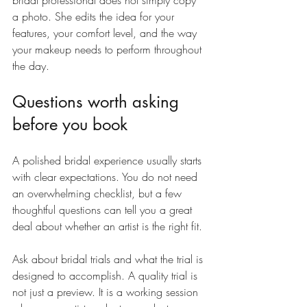
bridal professional does not simply copy 
a photo. She edits the idea for your 
features, your comfort level, and the way 
your makeup needs to perform throughout 
the day.
Questions worth asking 
before you book
A polished bridal experience usually starts 
with clear expectations. You do not need 
an overwhelming checklist, but a few 
thoughtful questions can tell you a great 
deal about whether an artist is the right fit.
Ask about bridal trials and what the trial is 
designed to accomplish. A quality trial is 
not just a preview. It is a working session 