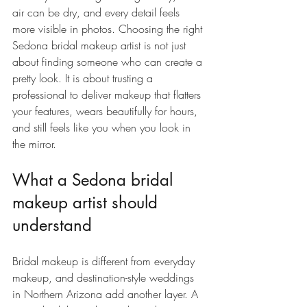
air can be dry, and every detail feels 
more visible in photos. Choosing the right 
Sedona bridal makeup artist is not just 
about finding someone who can create a 
pretty look. It is about trusting a 
professional to deliver makeup that flatters 
your features, wears beautifully for hours, 
and still feels like you when you look in 
the mirror.
What a Sedona bridal 
makeup artist should 
understand
Bridal makeup is different from everyday 
makeup, and destination-style weddings 
in Northern Arizona add another layer. A 