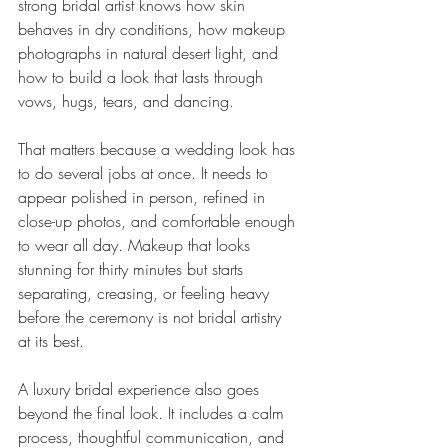
strong bridal artist knows how skin 
behaves in dry conditions, how makeup 
photographs in natural desert light, and 
how to build a look that lasts through 
vows, hugs, tears, and dancing.
That matters because a wedding look has 
to do several jobs at once. It needs to 
appear polished in person, refined in 
close-up photos, and comfortable enough 
to wear all day. Makeup that looks 
stunning for thirty minutes but starts 
separating, creasing, or feeling heavy 
before the ceremony is not bridal artistry 
at its best.
A luxury bridal experience also goes 
beyond the final look. It includes a calm 
process, thoughtful communication, and 