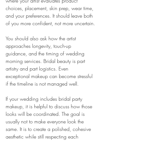
where your artist evaluates product 
choices, placement, skin prep, wear time, 
and your preferences. It should leave both 
of you more confident, not more uncertain.
You should also ask how the artist 
approaches longevity, touch-up 
guidance, and the timing of wedding 
morning services. Bridal beauty is part 
artistry and part logistics. Even 
exceptional makeup can become stressful 
if the timeline is not managed well.
If your wedding includes bridal party 
makeup, it is helpful to discuss how those 
looks will be coordinated. The goal is 
usually not to make everyone look the 
same. It is to create a polished, cohesive 
aesthetic while still respecting each 