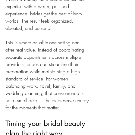
expertise with a warm, polished 
experience, brides get the best of both 
worlds. The result feels organized, 
elevated, and personal.
This is where an all-in-one setting can 
offer real value. Instead of coordinating 
separate appointments across multiple 
providers, brides can streamline their 
preparation while maintaining a high 
standard of service. For women 
balancing work, travel, family, and 
wedding planning, that convenience is 
not a small detail. It helps preserve energy 
for the moments that matter.
Timing your bridal beauty 
plan the right way