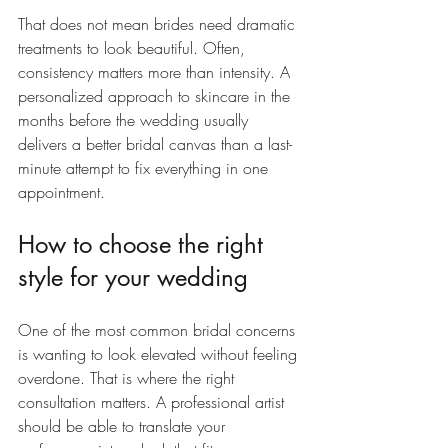
That does not mean brides need dramatic 
treatments to look beautiful. Often, 
consistency matters more than intensity. A 
personalized approach to skincare in the 
months before the wedding usually 
delivers a better bridal canvas than a last-
minute attempt to fix everything in one 
appointment.
How to choose the right 
style for your wedding
One of the most common bridal concerns 
is wanting to look elevated without feeling 
overdone. That is where the right 
consultation matters. A professional artist 
should be able to translate your 