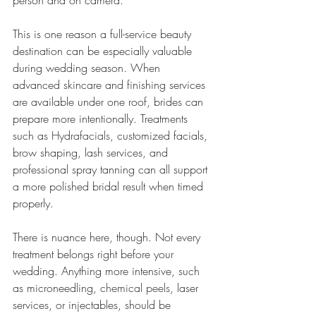
person and on camera.
This is one reason a full-service beauty 
destination can be especially valuable 
during wedding season. When 
advanced skincare and finishing services 
are available under one roof, brides can 
prepare more intentionally. Treatments 
such as 
Hydrafacials
, customized facials, 
brow shaping, lash services, and 
professional spray tanning can all support 
a more polished bridal result when timed 
properly.
There is nuance here, though. Not every 
treatment belongs right before your 
wedding. Anything more intensive, such 
as microneedling, 
chemical peels
, laser 
services, or injectables, should be 