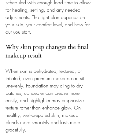
scheduled with enough lead time to allow 
for healing, settling, and any needed 
adjustments. The right plan depends on 
your skin, your comfort level, and how far 
out you start.
Why skin prep changes the final 
makeup result
When skin is dehydrated, textured, or 
irritated, even premium makeup can sit 
unevenly. Foundation may cling to dry 
patches, concealer can crease more 
easily, and highlighter may emphasize 
texture rather than enhance glow. On 
healthy, well-prepared skin, makeup 
blends more smoothly and lasts more 
gracefully.