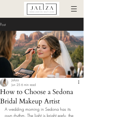
Post
Jaliza
Jun 25
6 min read
How to Choose a Sedona
Bridal Makeup Artist
A wedding morning in Sedona has its 
own rhythm. The light is bright early, the 