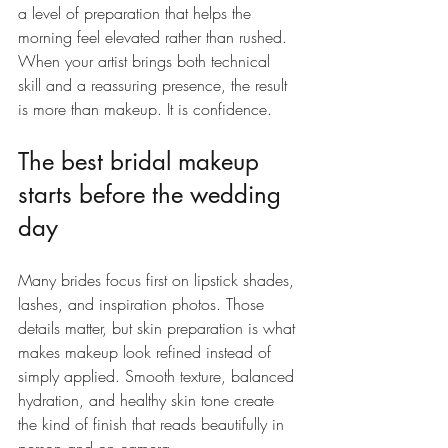
a level of preparation that helps the 
morning feel elevated rather than rushed. 
When your artist brings both technical 
skill and a reassuring presence, the result 
is more than makeup. It is confidence.
The best bridal makeup 
starts before the wedding 
day
Many brides focus first on lipstick shades, 
lashes, and inspiration photos. Those 
details matter, but skin preparation is what 
makes makeup look refined instead of 
simply applied. Smooth texture, balanced 
hydration, and healthy skin tone create 
the kind of finish that reads beautifully in 