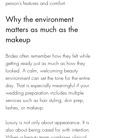
person’s features and comfort.
Why the environment 
matters as much as the 
makeup
Brides often remember how they felt while 
getting ready just as much as how they 
looked. A calm, welcoming beauty 
environment can set the tone for the entire 
day. That is especially meaningful if your 
wedding preparation includes multiple 
services such as hair styling, skin prep, 
lashes, or makeup.
Luxury is not only about appearance. It is 
also about being cared for with intention. 
When a beauty team combines clinical 