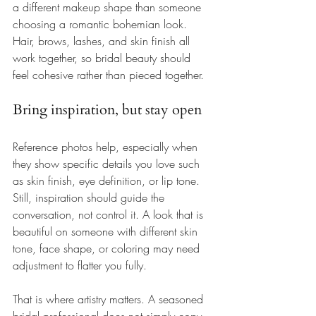
a different makeup shape than someone 
choosing a romantic bohemian look. 
Hair, brows, lashes, and skin finish all 
work together, so bridal beauty should 
feel cohesive rather than pieced together.
Bring inspiration, but stay open
Reference photos help, especially when 
they show specific details you love such 
as skin finish, eye definition, or lip tone. 
Still, inspiration should guide the 
conversation, not control it. A look that is 
beautiful on someone with different skin 
tone, face shape, or coloring may need 
adjustment to flatter you fully.
That is where artistry matters. A seasoned 