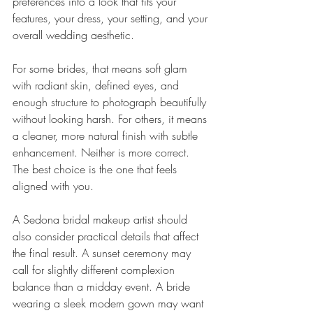
preferences into a look that fits your 
features, your dress, your setting, and your 
overall wedding aesthetic.
For some brides, that means soft glam 
with radiant skin, defined eyes, and 
enough structure to photograph beautifully 
without looking harsh. For others, it means 
a cleaner, more natural finish with subtle 
enhancement. Neither is more correct. 
The best choice is the one that feels 
aligned with you.
A Sedona bridal makeup artist should 
also consider practical details that affect 
the final result. A sunset ceremony may 
call for slightly different complexion 
balance than a midday event. A bride 
wearing a sleek modern gown may want 